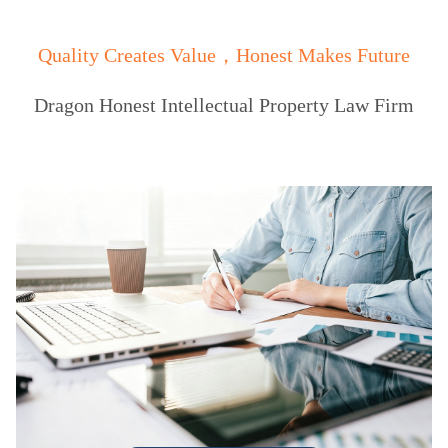
Quality Creates Value，Honest Makes Future
Dragon Honest Intellectual Property Law Firm