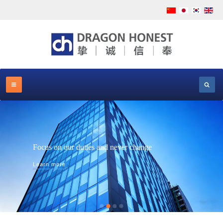
Focus on our duties and never change
Learn more