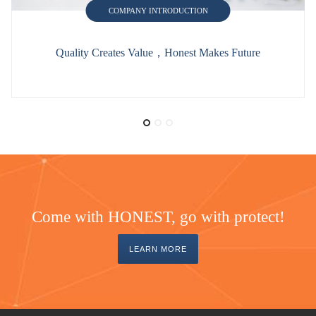
COMPANY INTRODUCTION
Quality Creates Value，Honest Makes Future
Come with HONEST, go with protect!
LEARN MORE