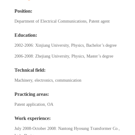
Position:
Department of Electrical Communications, Patent agent
Education:
2002-2006: Xinjiang University, Physics, Bachelor’s degree
2006-2008: Zhejiang University, Physics, Master’s degree
Technical field:
Machinery, electronics, communication
Practicing areas:
Patent application, OA
Work experience:
July 2008-October 2008: Nantong Hyosung Transformer Co.,