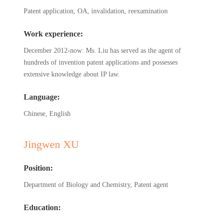
Patent application, OA, invalidation, reexamination
Work experience:
December 2012-now: Ms. Liu has served as the agent of
hundreds of invention patent applications and possesses
extensive knowledge about IP law.
Language:
Chinese, English
Jingwen XU
Position:
Department of Biology and Chemistry, Patent agent
Education: