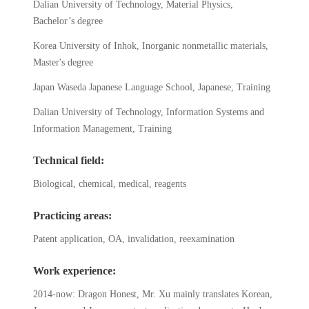
Dalian University of Technology, Material Physics,
Bachelor’s degree
Korea University of Inhok, Inorganic nonmetallic materials,
Master's degree
Japan Waseda Japanese Language School, Japanese, Training
Dalian University of Technology, Information Systems and
Information Management, Training
Technical field:
Biological, chemical, medical, reagents
Practicing areas:
Patent application, OA, invalidation, reexamination
Work experience:
2014-now: Dragon Honest, Mr. Xu mainly translates Korean,