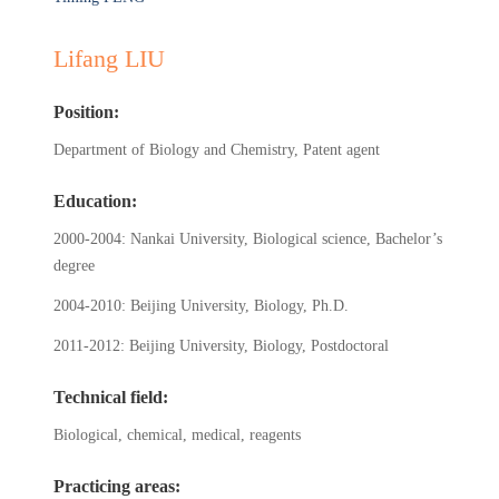
Lifang LIU
Position:
Department of Biology and Chemistry, Patent agent
Education:
2000-2004: Nankai University, Biological science, Bachelor’s
degree
2004-2010: Beijing University, Biology, Ph.D.
2011-2012: Beijing University, Biology, Postdoctoral
Technical field:
Biological, chemical, medical, reagents
Practicing areas: