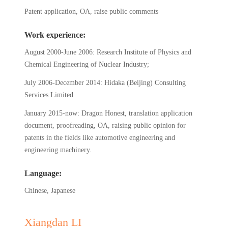
Patent application, OA, raise public comments
Work experience:
August 2000-June 2006: Research Institute of Physics and
Chemical Engineering of Nuclear Industry;
July 2006-December 2014: Hidaka (Beijing) Consulting
Services Limited
January 2015-now: Dragon Honest, translation application
document, proofreading, OA, raising public opinion for
patents in the fields like automotive engineering and
engineering machinery.
Language:
Chinese, Japanese
Xiangdan LI