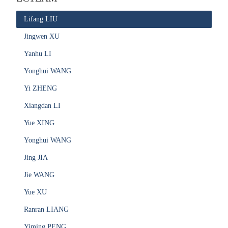
Lifang LIU
Jingwen XU
Yanhu LI
Yonghui WANG
Yi ZHENG
Xiangdan LI
Yue XING
Yonghui WANG
Jing JIA
Jie WANG
Yue XU
Ranran LIANG
Yiming PENG