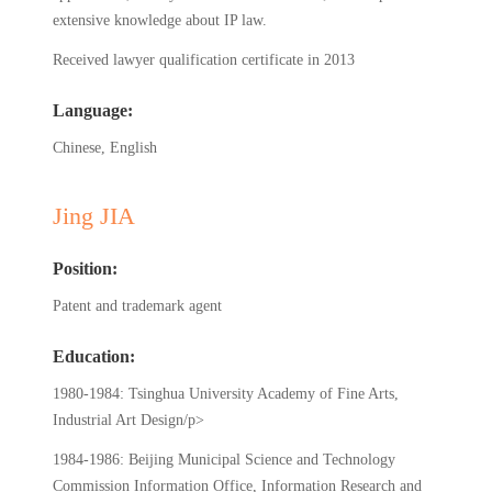
extensive knowledge about IP law.
Received lawyer qualification certificate in 2013
Language:
Chinese, English
Jing JIA
Position:
Patent and trademark agent
Education:
1980-1984: Tsinghua University Academy of Fine Arts,
Industrial Art Design/p>
1984-1986: Beijing Municipal Science and Technology
Commission Information Office, Information Research and