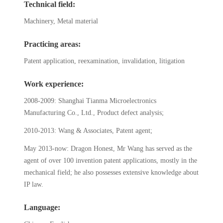
Technical field:
Machinery, Metal material
Practicing areas:
Patent application, reexamination, invalidation, litigation
Work experience:
2008-2009: Shanghai Tianma Microelectronics
Manufacturing Co., Ltd., Product defect analysis;
2010-2013: Wang & Associates, Patent agent;
May 2013-now: Dragon Honest, Mr Wang has served as the
agent of over 100 invention patent applications, mostly in the
mechanical field; he also possesses extensive knowledge about
IP law.
Language: