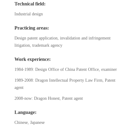
Technical field:
Industrial design
Practicing areas:
Design patent application, invalidation and infringement
litigation, trademark agency
Work experience:
1984-1989: Design Office of China Patent Office, examiner
1989-2008: Dragon Intellectual Property Law Firm, Patent
agent
2008-now: Dragon Honest, Patent agent
Language:
Chinese, Japanese