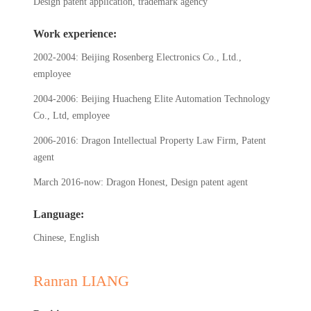
Design patent application, trademark agency
Work experience:
2002-2004: Beijing Rosenberg Electronics Co., Ltd.,
employee
2004-2006: Beijing Huacheng Elite Automation Technology
Co., Ltd, employee
2006-2016: Dragon Intellectual Property Law Firm, Patent
agent
March 2016-now: Dragon Honest, Design patent agent
Language:
Chinese, English
Ranran LIANG