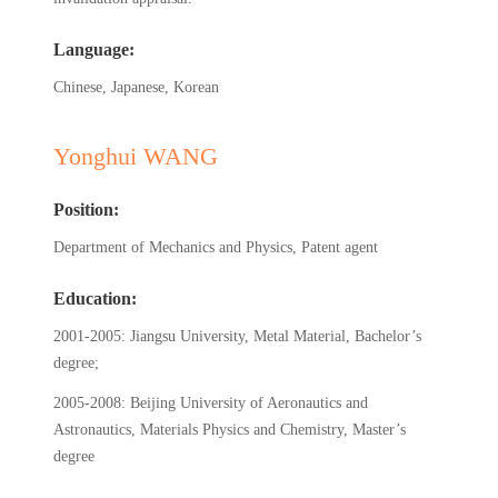
Language:
Chinese, Japanese, Korean
Yonghui WANG
Position:
Department of Mechanics and Physics, Patent agent
Education:
2001-2005: Jiangsu University, Metal Material, Bachelor’s
degree;
2005-2008: Beijing University of Aeronautics and
Astronautics, Materials Physics and Chemistry, Master’s
degree