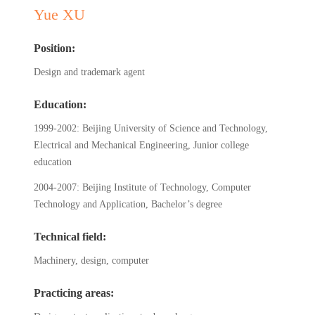
Yue XU
Position:
Design and trademark agent
Education:
1999-2002: Beijing University of Science and Technology,
Electrical and Mechanical Engineering, Junior college
education
2004-2007: Beijing Institute of Technology, Computer
Technology and Application, Bachelor’s degree
Technical field:
Machinery, design, computer
Practicing areas: