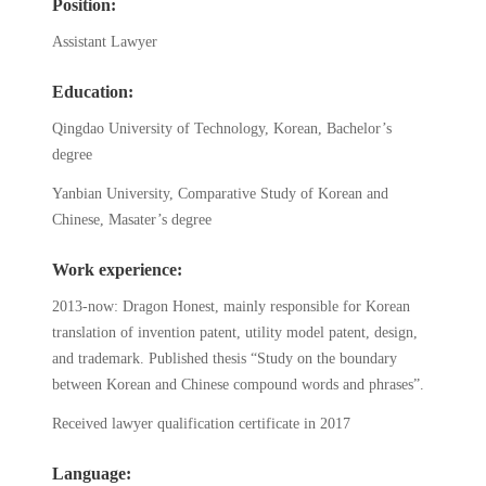
Position:
Assistant Lawyer
Education:
Qingdao University of Technology, Korean, Bachelor’s
degree
Yanbian University, Comparative Study of Korean and
Chinese, Masater’s degree
Work experience:
2013-now: Dragon Honest, mainly responsible for Korean
translation of invention patent, utility model patent, design,
and trademark. Published thesis “Study on the boundary
between Korean and Chinese compound words and phrases”.
Received lawyer qualification certificate in 2017
Language: