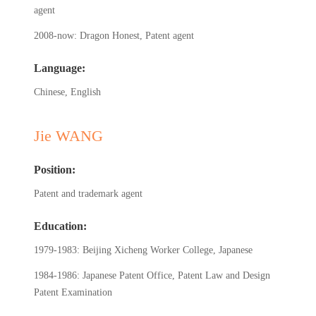
agent
2008-now: Dragon Honest, Patent agent
Language:
Chinese, English
Jie WANG
Position:
Patent and trademark agent
Education:
1979-1983: Beijing Xicheng Worker College, Japanese
1984-1986: Japanese Patent Office, Patent Law and Design
Patent Examination