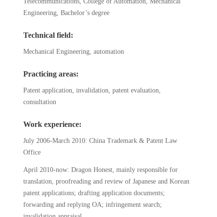
Telecommunications, College of Automation, Mechanical
Engineering, Bachelor’s degree
Technical field:
Mechanical Engineering, automation
Practicing areas:
Patent application, invalidation, patent evaluation,
consultation
Work experience:
July 2006-March 2010: China Trademark & Patent Law
Office
April 2010-now: Dragon Honest, mainly responsible for
translation, proofreading and review of Japanese and Korean
patent applications; drafting application documents;
forwarding and replying OA; infringement search;
invalidation appraisal.