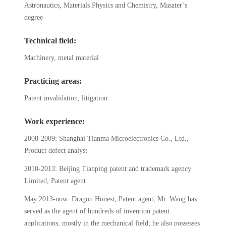
Astronautics, Materials Physics and Chemistry, Masater’s
degree
Technical field:
Machinery, metal material
Practicing areas:
Patent invalidation, litigation
Work experience:
2008-2009: Shanghai Tianma Microelectronics Co., Ltd.,
Product defect analyst
2010-2013: Beijing Tianping patent and trademark agency
Limited, Patent agent
May 2013-now: Dragon Honest, Patent agent, Mr. Wang has
served as the agent of hundreds of invention patent
applications, mostly in the mechanical field; he also possesses