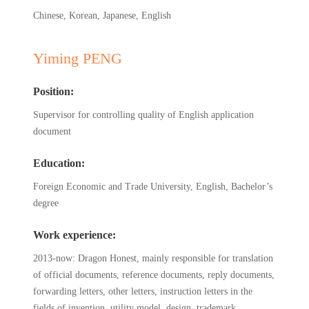
Chinese, Korean, Japanese, English
Yiming PENG
Position:
Supervisor for controlling quality of English application
document
Education:
Foreign Economic and Trade University, English, Bachelor’s
degree
Work experience:
2013-now: Dragon Honest, mainly responsible for translation
of official documents, reference documents, reply documents,
forwarding letters, other letters, instruction letters in the
fields of invention, utility model, design, trademark,