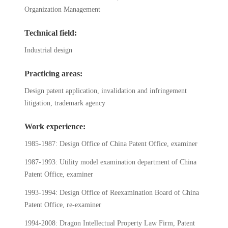
Organization Management
Technical field:
Industrial design
Practicing areas:
Design patent application, invalidation and infringement
litigation, trademark agency
Work experience:
1985-1987: Design Office of China Patent Office, examiner
1987-1993: Utility model examination department of China
Patent Office, examiner
1993-1994: Design Office of Reexamination Board of China
Patent Office, re-examiner
1994-2008: Dragon Intellectual Property Law Firm, Patent