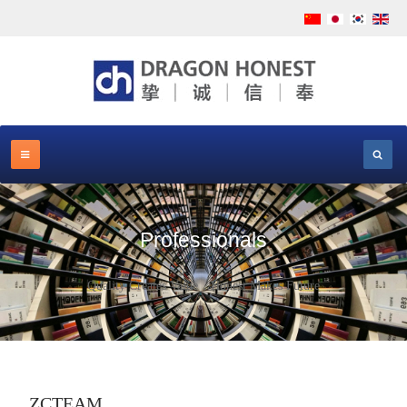
Professionals
Quality Creates Value，Honest Makes Future
ZCTEAM