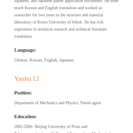
Japanese, and Japanese patent application documents. He done
much Korean and English translation and worked as
researcher for two years in the structure and material
laboratory of Korea University of Inhok. He has rich
experience in technical research and technical literature
translation
Language:
Chinese, Korean, English, Japanese
Yanhu LI
Position:
Department of Mechanics and Physics, Patent agent
Education:
2002-2006: Beijing University of Posts and