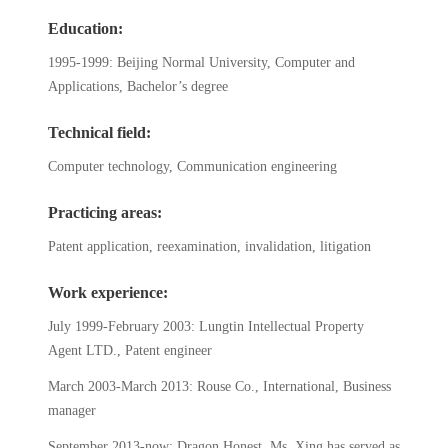
Education:
1995-1999: Beijing Normal University, Computer and
Applications, Bachelor’s degree
Technical field:
Computer technology, Communication engineering
Practicing areas:
Patent application, reexamination, invalidation, litigation
Work experience:
July 1999-February 2003: Lungtin Intellectual Property
Agent LTD., Patent engineer
March 2003-March 2013: Rouse Co., International, Business
manager
September 2013-now: Dragon Honest, Ms. Xing has served as