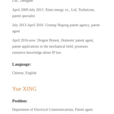
Ltd., Designer
April 2009-July 2013: Xinte energy co., Ltd, Technician,
patent specialist
July 2013-April 2016: Urumqi Hegong patent agency, patent
agent
April 2016-now: Dragon Honest, Domestic patent agent,
patent applications in the mechanical field; possesses
extensive knowledge about IP law.
Language:
Chinese, English
Yue XING
Position:
Department of Electrical Communications, Patent agent