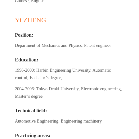
Chinese, English
Yi ZHENG
Position:
Department of Mechanics and Physics, Patent engineer
Education:
1996-2000: Harbin Engineering University, Automatic
control, Bachelor’s degree;
2004-2006: Tokyo Denki University, Electronic engineering,
Master’s degree
Technical field:
Automotive Engineering, Engineering machinery
Practicing areas: