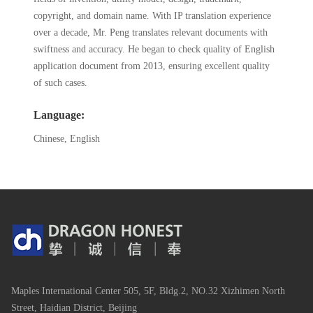
copyright, and domain name. With IP translation experience
over a decade, Mr. Peng translates relevant documents with
swiftness and accuracy. He began to check quality of English
application document from 2013, ensuring excellent quality
of such cases.
Language:
Chinese, English
Maples International Center 505, 5F, Bldg.2, NO.32 Xizhimen North
Street, Haidian District, Beijing