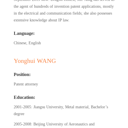
the agent of hundreds of invention patent applications, mostly
in the electrical and communication fields; she also possesses
extensive knowledge about IP law.
Language:
Chinese, English
Yonghui WANG
Position:
Patent attorney
Education:
2001-2005: Jiangsu University, Metal material, Bachelor’s
degree
2005-2008: Beijing University of Aeronautics and